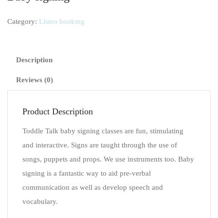
Category:
Listeo booking
Description
Reviews (0)
Product Description
Toddle Talk baby signing classes are fun, stimulating
and interactive. Signs are taught through the use of
songs, puppets and props. We use instruments too. Baby
signing is a fantastic way to aid pre-verbal
communication as well as develop speech and
vocabulary.