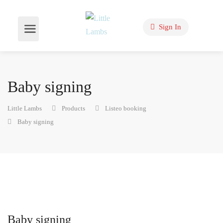
Sign In
Baby signing
Little Lambs
Products
Listeo booking
Baby signing
Baby signing