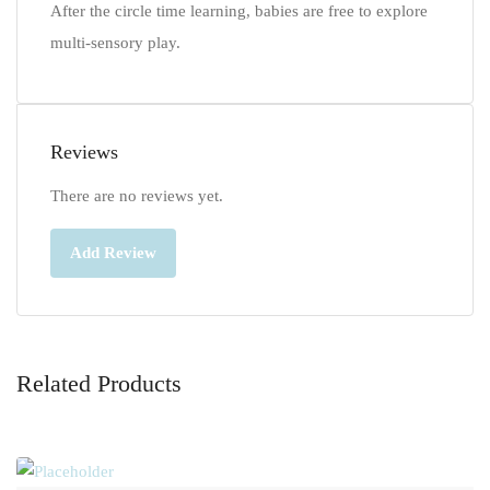
After the circle time learning, babies are free to explore
multi-sensory play.
Reviews
There are no reviews yet.
Add Review
Related Products