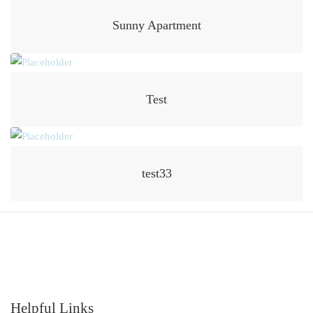
Sunny Apartment
Test
test33
Helpful Links