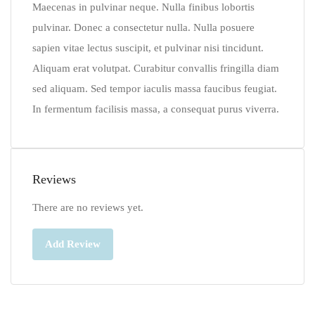
Maecenas in pulvinar neque. Nulla finibus lobortis
pulvinar. Donec a consectetur nulla. Nulla posuere
sapien vitae lectus suscipit, et pulvinar nisi tincidunt.
Aliquam erat volutpat. Curabitur convallis fringilla diam
sed aliquam. Sed tempor iaculis massa faucibus feugiat.
In fermentum facilisis massa, a consequat purus viverra.
Reviews
There are no reviews yet.
Add Review