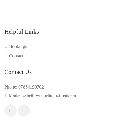
Helpful Links
Bookings
Contact
Contact Us
Phone: 07854190702
E-Mail:elizabethtwitchett@hotmail.com