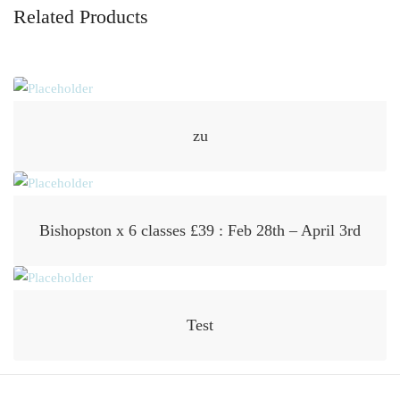
Related Products
zu
Bishopston x 6 classes £39 : Feb 28th – April 3rd
Test