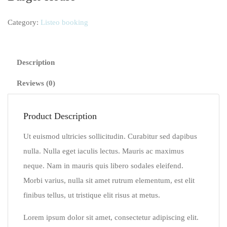
Category:
Listeo booking
Description
Reviews (0)
Product Description
Ut euismod ultricies sollicitudin. Curabitur sed dapibus
nulla. Nulla eget iaculis lectus. Mauris ac maximus
neque. Nam in mauris quis libero sodales eleifend.
Morbi varius, nulla sit amet rutrum elementum, est elit
finibus tellus, ut tristique elit risus at metus.
Lorem ipsum dolor sit amet, consectetur adipiscing elit.