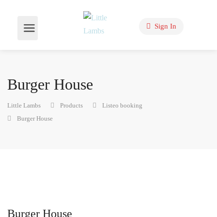
Sign In
Burger House
Little Lambs
Products
Listeo booking
Burger House
Burger House