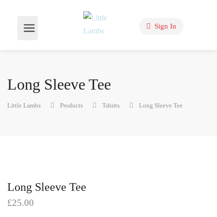
Sign In
Long Sleeve Tee
Little Lambs
Products
Tshirts
Long Sleeve Tee
Long Sleeve Tee
£
25.00