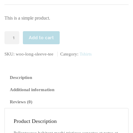
This is a simple product.
Long
Add to cart
Sleeve
Tee
SKU:
woo-long-sleeve-tee
Category:
Tshirts
quantity
Description
Additional information
Reviews (0)
Product Description