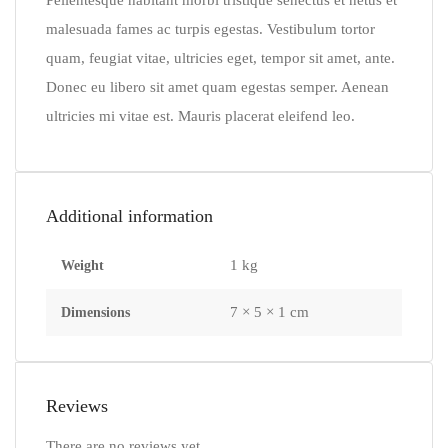
Pellentesque habitant morbi tristique senectus et netus et
malesuada fames ac turpis egestas. Vestibulum tortor
quam, feugiat vitae, ultricies eget, tempor sit amet, ante.
Donec eu libero sit amet quam egestas semper. Aenean
ultricies mi vitae est. Mauris placerat eleifend leo.
Additional information
1 kg
Weight
7 × 5 × 1 cm
Dimensions
Reviews
There are no reviews yet.