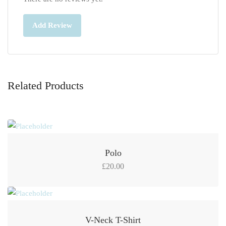
Add Review
Related Products
Polo
£
20.00
V-Neck T-Shirt