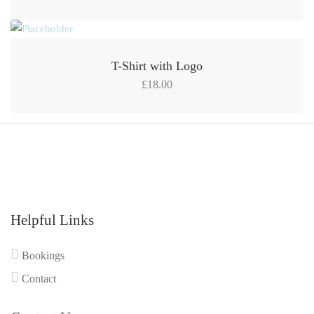
T-Shirt with Logo
£
18.00
Helpful Links
Bookings
Contact