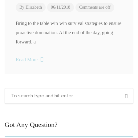
By
Elizabeth
06/11/2018
Comments are off
Bring to the table win-win survival strategies to ensure
proactive domination. At the end of the day, going
forward, a
Read More
Got Any Question?