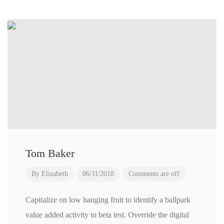
Tom Baker
By
Elizabeth
06/11/2018
Comments are off
Capitalize on low hanging fruit to identify a ballpark
value added activity to beta test. Override the digital