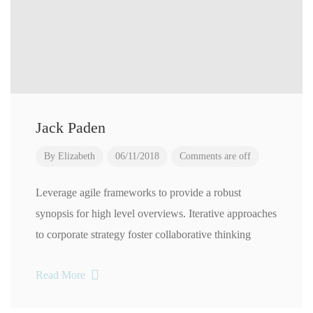
Jack Paden
By
Elizabeth
06/11/2018
Comments are off
Leverage agile frameworks to provide a robust
synopsis for high level overviews. Iterative approaches
to corporate strategy foster collaborative thinking
Read More