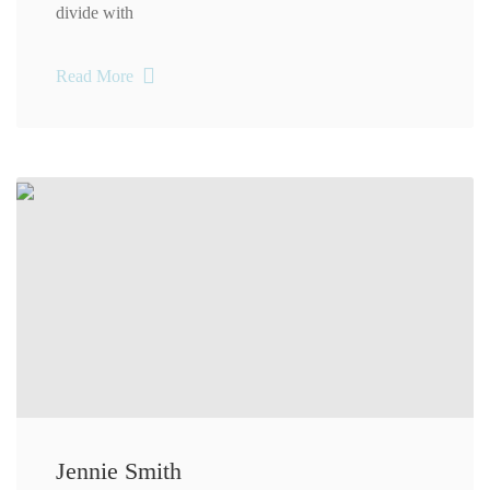
divide with
Read More
Jennie Smith