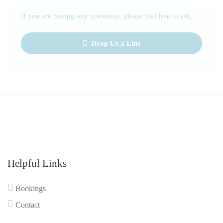
If you are having any questions, please feel free to ask.
Drop Us a Line
Helpful Links
Bookings
Contact