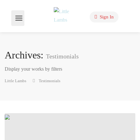
Sign In
Archives:
Testimonials
Display your works by filters
Little Lambs
Testimonials