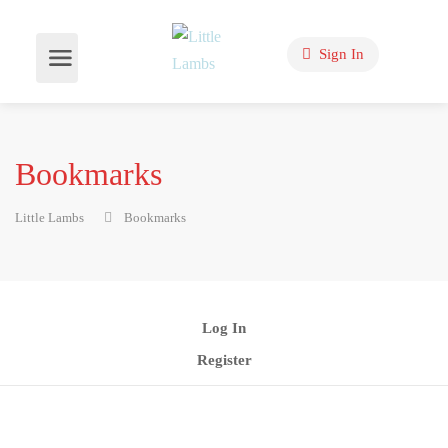
Sign In
Bookmarks
Little Lambs
Bookmarks
Log In
Register