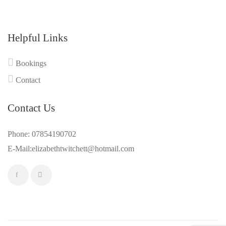
Helpful Links
Bookings
Contact
Contact Us
Phone: 07854190702
E-Mail:elizabethtwitchett@hotmail.com